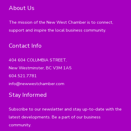
About Us
The mission of the New West Chamber is to connect,
support and inspire the local business community.
Contact Info
404 604 COLUMBIA STREET,
New Westminster, BC V3M 1A5
604.521.7781
info@newwestchamber.com
Stay Informed
Subscribe to our newsletter and stay up-to-date with the
latest developments. Be a part of our business
community.