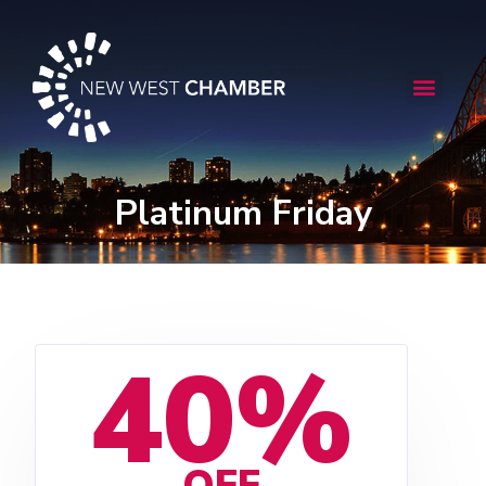
Skip
to
content
Menu
Platinum Friday
40%
OFF