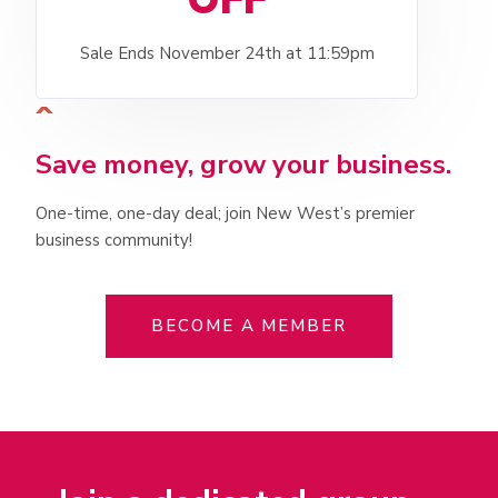
Sale Ends November 24th at 11:59pm
Save money, grow your business.
One-time, one-day deal; join New West’s premier
business community!
BECOME A MEMBER