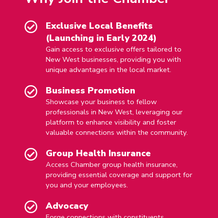
Exclusive Local Benefits
(Launching in Early 2024)
Gain access to exclusive offers tailored to
New West businesses, providing you with
unique advantages in the local market.
Business Promotion
Showcase your business to fellow
professionals in New West, leveraging our
platform to enhance visibility and foster
valuable connections within the community.
Group Health Insurance
Access Chamber group health insurance,
providing essential coverage and support for
you and your employees.
Advocacy
Forge connections with constituents,