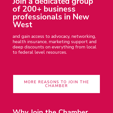
Join a dedicated group
of 200+ business
professionals in New
West
and gain access to advocacy, networking,
health insurance, marketing support and
deep discounts on everything from local
to federal level resources.
MORE REASONS TO JOIN THE
CHAMBER
Why Join the Chamber