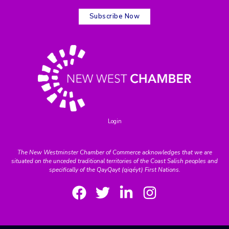
Subscribe Now
Login
The New Westminster Chamber of Commerce acknowledges that we are
situated on the unceded traditional territories of the Coast Salish peoples and
specifically of the QayQayt (qiqéyt) First Nations.