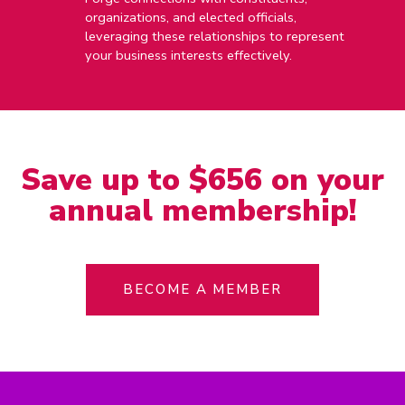
organizations, and elected officials,
leveraging these relationships to represent
your business interests effectively.
Save up to $656 on your
annual membership!
BECOME A MEMBER