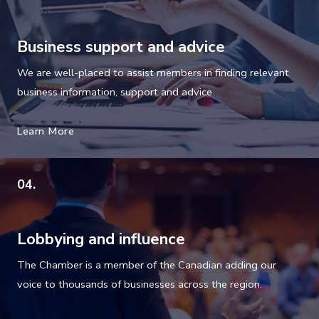
Business support and advice
We are well-placed to assist members in finding relevant
business information, support and advice
Learn More
04.
Lobbying and influence
The Chamber is a member of the Canadian adding our
voice to thousands of businesses across the region.