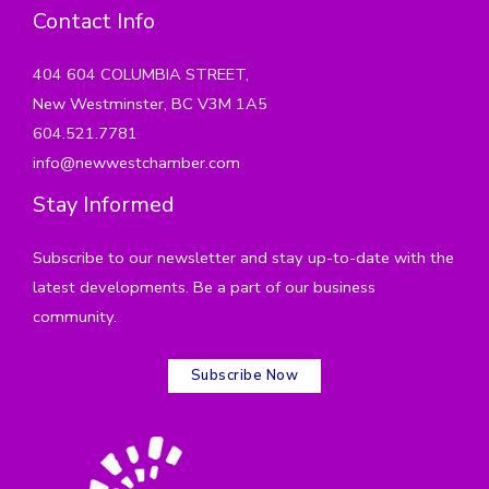
Contact Info
404 604 COLUMBIA STREET,
New Westminster, BC V3M 1A5
604.521.7781
info@newwestchamber.com
Stay Informed
Subscribe to our newsletter and stay up-to-date with the
latest developments. Be a part of our business
community.
Subscribe Now