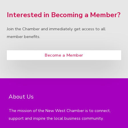
Interested in Becoming a Member?
Join the Chamber and immediately get access to all
member benefits.
Become a Member
About Us
The mission of the New West Chamber is to connect,
support and inspire the local business community.