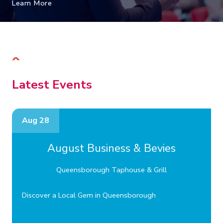
Learn More
Latest Events
Aug 28
August Business & Bevies
Queensborough Taphouse & Grill
Discover a Local Gem in Queensborough