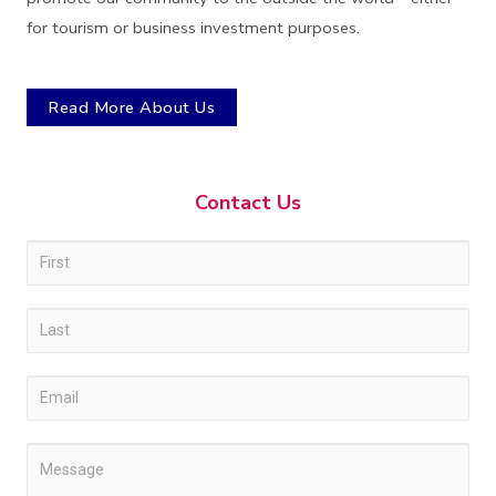
for tourism or business investment purposes.
Read More About Us
Contact Us
Contact
I
Us
f
y
o
u
a
r
e
h