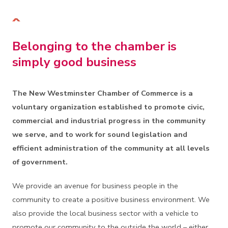
Belonging to the chamber is
simply good business
The New Westminster Chamber of Commerce is a
voluntary organization established to promote civic,
commercial and industrial progress in the community
we serve, and to work for sound legislation and
efficient administration of the community at all levels
of government.
We provide an avenue for business people in the
community to create a positive business environment. We
also provide the local business sector with a vehicle to
promote our community to the outside the world – either