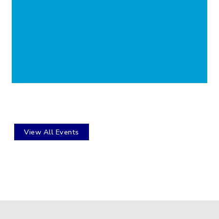
View All Events