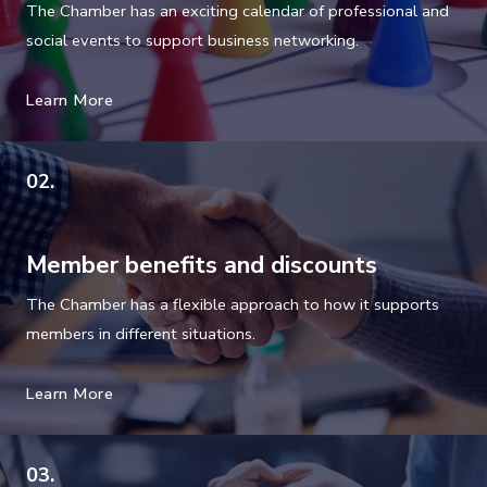
e
The Chamber has an exciting calendar of professional and
l
social events to support business networking.
d
b
Learn More
l
a
02.
n
k
.
Member benefits and discounts
The Chamber has a flexible approach to how it supports
members in different situations.
Learn More
03.