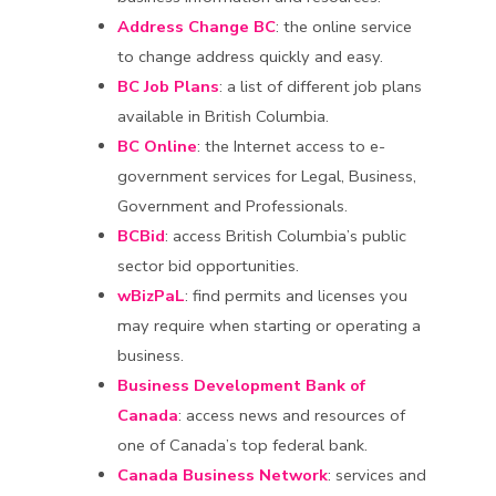
Address Change BC
: the online service
to change address quickly and easy.
BC Job Plans
: a list of different job plans
available in British Columbia.
BC Online
: the Internet access to e-
government services for Legal, Business,
Government and Professionals.
BCBid
: access British Columbia’s public
sector bid opportunities.
wBizPaL
: find permits and licenses you
may require when starting or operating a
business.
Business Development Bank of
Canada
: access news and resources of
one of Canada’s top federal bank.
Canada Business Network
: services and