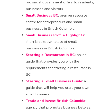
provincial government offers to residents,
businesses and visitors.
Small Business BC
: premier resource
centre for entrepreneurs and small
businesses in British Columbia.
Small Business Profile Highlights
:
short breakdown stats of small
businesses in British Columbia.
Starting a Restaurant in BC
:
online
guide that provides you with the
requirements for starting a restaurant in
BC.
Starting a Small Business Guide
: a
guide that will help you start your own
small business.
Trade and Invest British Columbia
:
agency that promotes business between