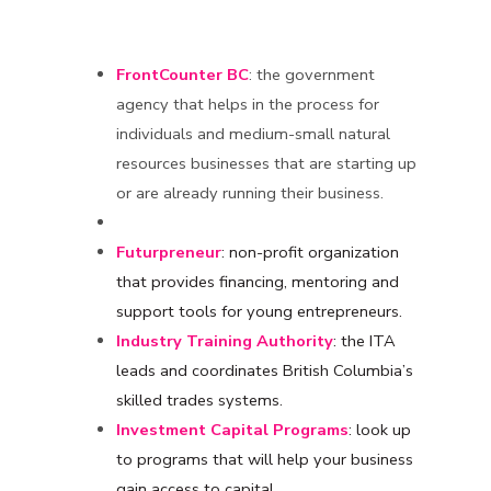
FrontCounter BC
: the government
agency that helps in the process for
individuals and medium-small natural
resources businesses that are starting up
or are already running their business.
Futurpreneur
: non-profit organization
that provides financing, mentoring and
support tools for young entrepreneurs.
Industry Training Authority
: the ITA
leads and coordinates British Columbia’s
skilled trades systems.
Investment Capital Programs
: look up
to programs that will help your business
gain access to capital.