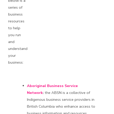
below is a
series of
business
resources
to help
you run
and
understand
your
business:
Aboriginal Business Service
Networ
k
:
the ABSN is a collective of
Indigenous business service providers in
British Columbia who enhance access to
business information and resources.