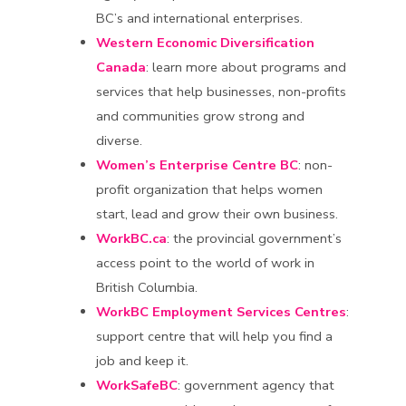
BC’s and international enterprises.
Western Economic Diversification
Canada
: learn more about programs and
services that help businesses, non-profits
and communities grow strong and
diverse.
Women’s Enterprise Centre BC
: non-
profit organization that helps women
start, lead and grow their own business.
WorkBC.ca
: the provincial government’s
access point to the world of work in
British Columbia.
WorkBC Employment Services Centres
:
support centre that will help you find a
job and keep it.
WorkSafeBC
: government agency that