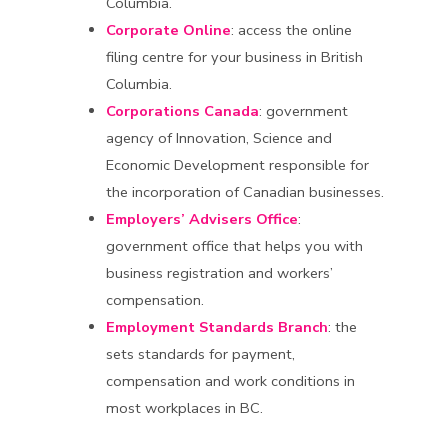
Columbia.
Corporate Online
: access the online
filing centre for your business in British
Columbia.
Corporations Canada
: government
agency of Innovation, Science and
Economic Development responsible for
the incorporation of Canadian businesses.
Employers’ Advisers Office
:
government office that helps you with
business registration and workers’
compensation.
Employment Standards Branch
: the
sets standards for payment,
compensation and work conditions in
most workplaces in BC.