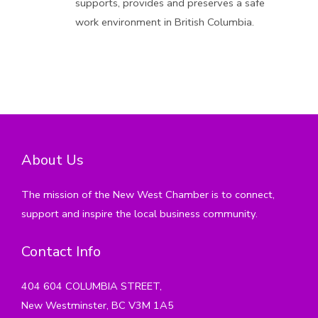
supports, provides and preserves a safe
work environment in British Columbia.
About Us
The mission of the New West Chamber is to connect,
support and inspire the local business community.
Contact Info
404 604 COLUMBIA STREET,
New Westminster, BC V3M 1A5