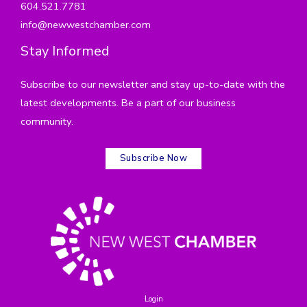
604.521.7781
info@newwestchamber.com
Stay Informed
Subscribe to our newsletter and stay up-to-date with the
latest developments. Be a part of our business
community.
Subscribe Now
Login