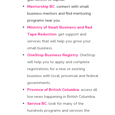
Mentorship BC
: connect with small
business mentors and find mentoring
programs near you.
Ministry of Small Business and Red
Tape Reduction
: get support and
services that will help you grow your
small business.
OneStop Business Registry
: OneStop
will help you to apply and complete
registrations for a new or existing
business with local, provincial and federal
governments.
Province of British Columbia
: access all
live news happening in British Columbia.
Service BC
: look for many of the
hundreds programs and services the