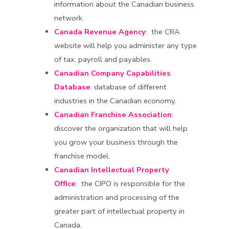
information about the Canadian business
network.
Canada Revenue Agency
: the CRA
website will help you administer any type
of tax, payroll and payables.
Canadian Company Capabilities
Database
: database of different
industries in the Canadian economy.
Canadian Franchise Association
:
discover the organization that will help
you grow your business through the
franchise model.
Canadian Intellectual Property
Office
: the CIPO is responsible for the
administration and processing of the
greater part of intellectual property in
Canada.