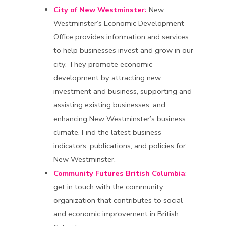
City of New Westminster:
New
Westminster’s Economic Development
Office provides information and services
to help businesses invest and grow in our
city. They promote economic
development by attracting new
investment and business, supporting and
assisting existing businesses, and
enhancing New Westminster’s business
climate. Find the latest business
indicators, publications, and policies for
New Westminster.
Community Futures British Columbia
:
get in touch with the community
organization that contributes to social
and economic improvement in British