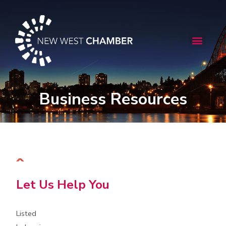
Skip
to
content
Menu
Business Resources
Let Us Help You
Listed