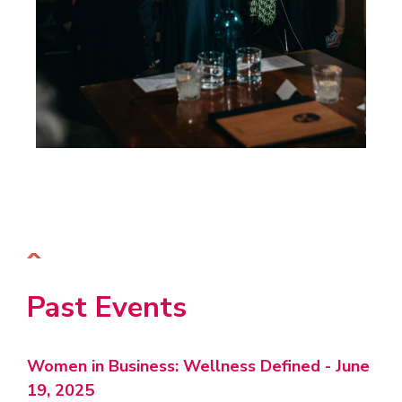
Past Events
Women in Business: Wellness Defined - June
19, 2025