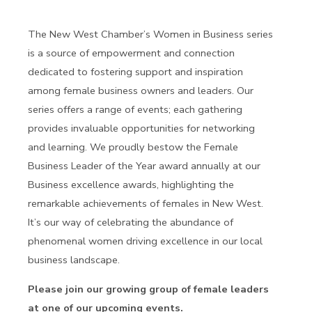
The New West Chamber’s Women in Business series
is a source of empowerment and connection
dedicated to fostering support and inspiration
among female business owners and leaders. Our
series offers a range of events; each gathering
provides invaluable opportunities for networking
and learning. We proudly bestow the Female
Business Leader of the Year award annually at our
Business excellence awards, highlighting the
remarkable achievements of females in New West.
It’s our way of celebrating the abundance of
phenomenal women driving excellence in our local
business landscape.
Please join our growing group of female leaders
at one of our upcoming events.