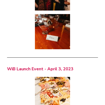
WiB Launch Event - April 3, 2023