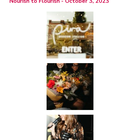
Nourish to Flourish - October 3, 2023