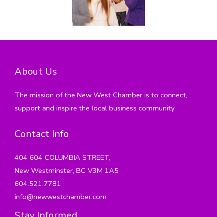
About Us
The mission of the New West Chamber is to connect,
support and inspire the local business community.
Contact Info
404 604 COLUMBIA STREET,
New Westminster, BC V3M 1A5
604.521.7781
info@newwestchamber.com
Stay Informed