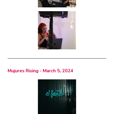
Mujures Rising - March 5, 2024