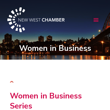
Skip
to
content
Menu
Women in Business
Women in Business
Series