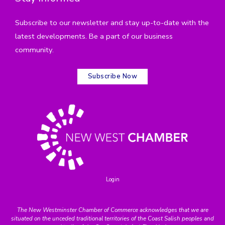
Subscribe to our newsletter and stay up-to-date with the
latest developments. Be a part of our business
community.
Subscribe Now
Login
The New Westminster Chamber of Commerce acknowledges that we are
situated on the unceded traditional territories of the Coast Salish peoples and