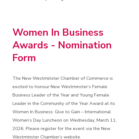
Women In Business
Awards - Nomination
Form
The New Westminster Chamber of Commerce is
excited to honour New Westminster’s Female
Business Leader of the Year and Young Female
Leader in the Community of the Year Award at its
Women In Business: Give to Gain – International
Women’s Day Luncheon on Wednesday, March 11,
2026. Please register for the event via the New
Westminster Chamber’s website.