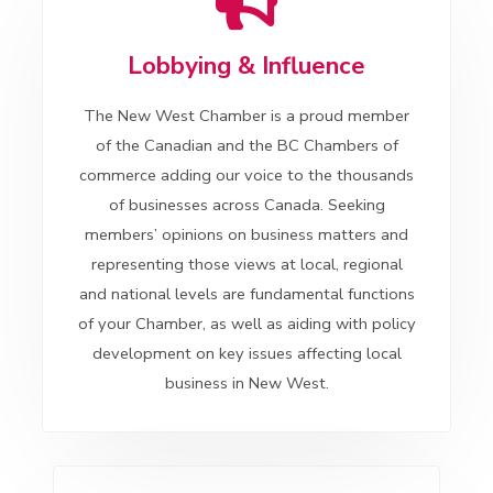
Lobbying & Influence
The New West Chamber is a proud member
of the Canadian and the BC Chambers of
commerce adding our voice to the thousands
of businesses across Canada. Seeking
members’ opinions on business matters and
representing those views at local, regional
and national levels are fundamental functions
of your Chamber, as well as aiding with policy
development on key issues affecting local
business in New West.