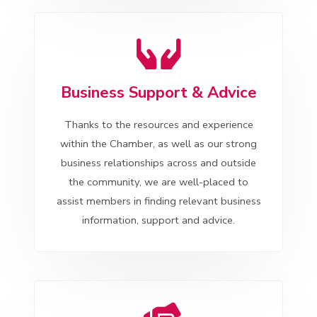
Business Support & Advice
Thanks to the resources and experience
within the Chamber, as well as our strong
business relationships across and outside
the community, we are well-placed to
assist members in finding relevant business
information, support and advice.