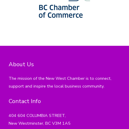
About Us
The mission of the New West Chamber is to connect,
support and inspire the local business community.
Contact Info
404 604 COLUMBIA STREET,
New Westminster, BC V3M 1A5