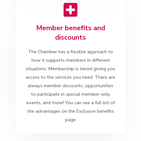
Member benefits and
discounts
The Chamber has a flexible approach to
how it supports members in different
situations. Membership is tiered giving you
access to the services you need. There are
always member discounts, opportunities
to participate in special member-only
events, and more! You can see a full list of
the advantages on the Exclusive benefits
page