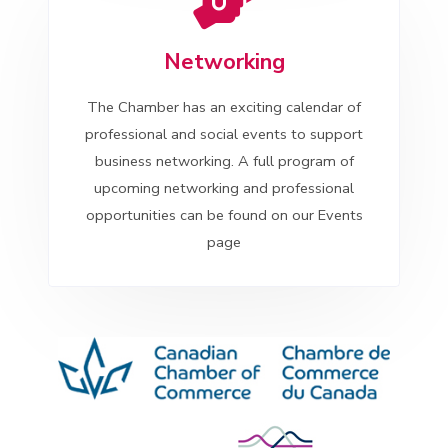
Networking
The Chamber has an exciting calendar of
professional and social events to support
business networking. A full program of
upcoming networking and professional
opportunities can be found on our Events
page