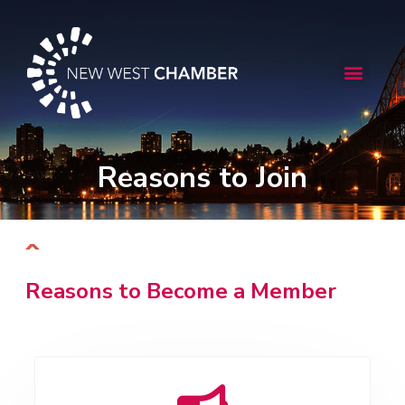
Skip
to
content
Menu
Reasons to Join
Reasons to Become a Member