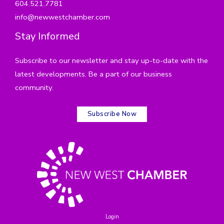
604.521.7781
info@newwestchamber.com
Stay Informed
Subscribe to our newsletter and stay up-to-date with the
latest developments. Be a part of our business
community.
Subscribe Now
Login