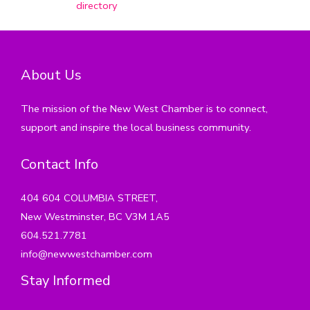
directory
About Us
The mission of the New West Chamber is to connect,
support and inspire the local business community.
Contact Info
404 604 COLUMBIA STREET,
New Westminster, BC V3M 1A5
604.521.7781
info@newwestchamber.com
Stay Informed