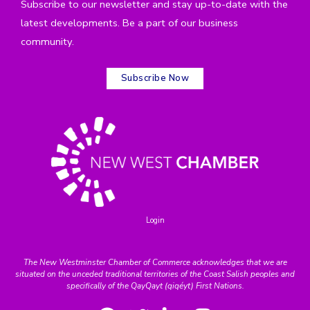
Subscribe to our newsletter and stay up-to-date with the
latest developments. Be a part of our business
community.
Subscribe Now
Login
The New Westminster Chamber of Commerce acknowledges that we are
situated on the unceded traditional territories of the Coast Salish peoples and
specifically of the QayQayt (qiqéyt) First Nations.