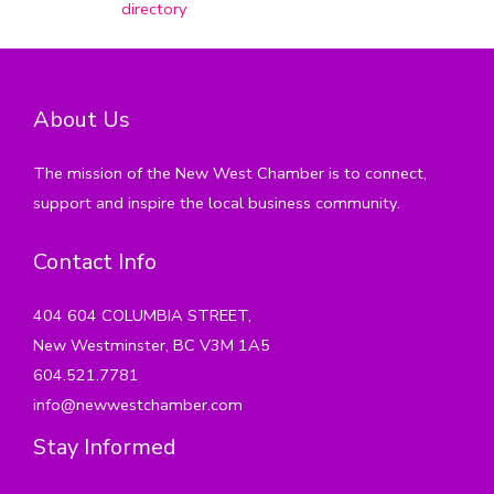
directory
About Us
The mission of the New West Chamber is to connect,
support and inspire the local business community.
Contact Info
404 604 COLUMBIA STREET,
New Westminster, BC V3M 1A5
604.521.7781
info@newwestchamber.com
Stay Informed