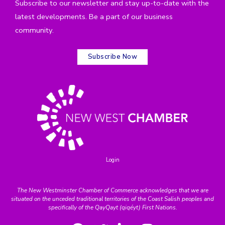
Subscribe to our newsletter and stay up-to-date with the
latest developments. Be a part of our business
community.
Subscribe Now
Login
The New Westminster Chamber of Commerce acknowledges that we are
situated on the unceded traditional territories of the Coast Salish peoples and
specifically of the QayQayt (qiqéyt) First Nations.