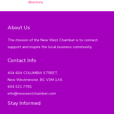
directory
About Us
The mission of the New West Chamber is to connect,
support and inspire the local business community.
Contact Info
404 604 COLUMBIA STREET,
New Westminster, BC V3M 1A5
604.521.7781
info@newwestchamber.com
Stay Informed