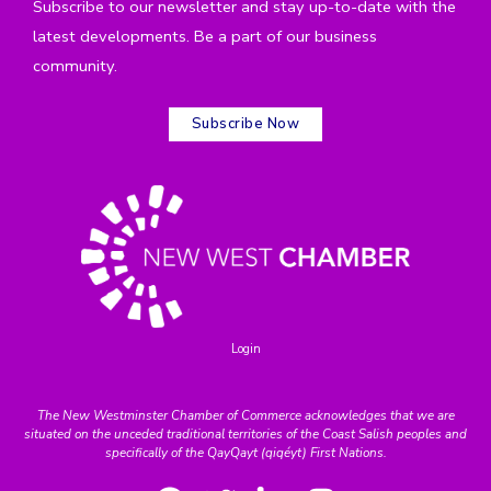
Subscribe to our newsletter and stay up-to-date with the
latest developments. Be a part of our business
community.
Subscribe Now
Login
The New Westminster Chamber of Commerce acknowledges that we are
situated on the unceded traditional territories of the Coast Salish peoples and
specifically of the QayQayt (qiqéyt) First Nations.