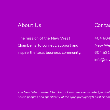
About Us
Contac
The mission of the New West
404 60
Chamber is to connect, support and
New Wes
inspire the local business community.
604.521
info@ne
The New Westminster Chamber of Commerce acknowledges that we ar
Salish peoples and specifically of the QayQayt (qiqéyt) First Natio