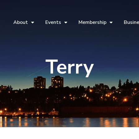
About
Events
Membership
Busine
Terry