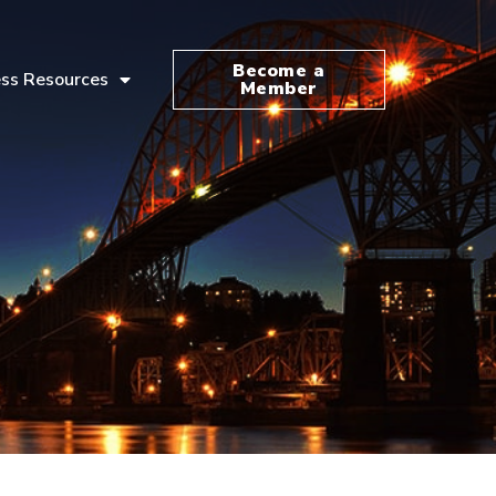
Become a
ss Resources
Member