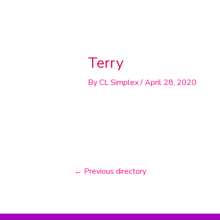
Post
navigation
Terry
By
CL Simplex
/
April 28, 2020
←
Previous directory