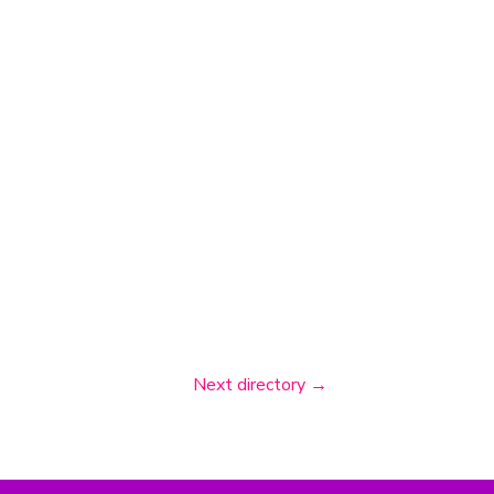
Next directory
→