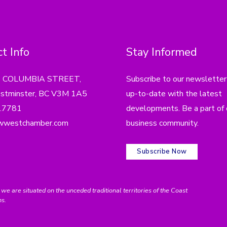
t Info
Stay Informed
4 COLUMBIA STREET,
Subscribe to our newsletter
tminster, BC V3M 1A5
up-to-date with the latest
.7781
developments. Be a part of 
wwestchamber.com
business community.
Subscribe Now
e situated on the unceded traditional territories of the Coast
ns.