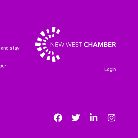
 and stay
our
Login