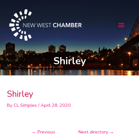
Skip
to
content
Menu
Shirley
Post
navigation
Shirley
By
CL Simplex
/
April 28, 2020
←
Previous
Next directory
→