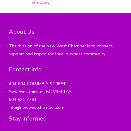
directory
About Us
The mission of the New West Chamber is to connect,
support and inspire the local business community.
Contact Info
404 604 COLUMBIA STREET,
New Westminster, BC V3M 1A5
604.521.7781
info@newwestchamber.com
Stay Informed