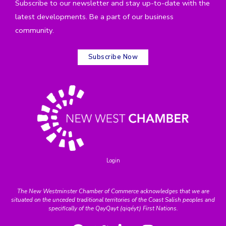
Subscribe to our newsletter and stay up-to-date with the
latest developments. Be a part of our business
community.
Subscribe Now
Login
The New Westminster Chamber of Commerce acknowledges that we are
situated on the unceded traditional territories of the Coast Salish peoples and
specifically of the QayQayt (qiqéyt) First Nations.