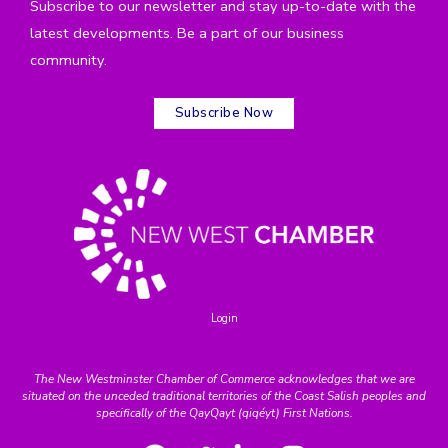
Subscribe to our newsletter and stay up-to-date with the
latest developments. Be a part of our business
community.
Subscribe Now
Login
The New Westminster Chamber of Commerce acknowledges that we are
situated on the unceded traditional territories of the Coast Salish peoples and
specifically of the QayQayt (qiqéyt) First Nations.