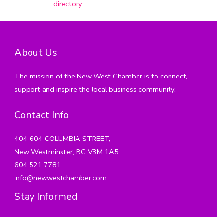
directory
About Us
The mission of the New West Chamber is to connect,
support and inspire the local business community.
Contact Info
404 604 COLUMBIA STREET,
New Westminster, BC V3M 1A5
604.521.7781
info@newwestchamber.com
Stay Informed