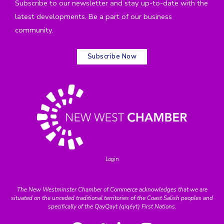
Subscribe to our newsletter and stay up-to-date with the
latest developments. Be a part of our business
community.
Subscribe Now
Login
The New Westminster Chamber of Commerce acknowledges that we are
situated on the unceded traditional territories of the Coast Salish peoples and
specifically of the QayQayt (qiqéyt) First Nations.