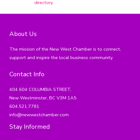
directory
About Us
The mission of the New West Chamber is to connect,
support and inspire the local business community.
Contact Info
404 604 COLUMBIA STREET,
New Westminster, BC V3M 1A5
604.521.7781
info@newwestchamber.com
Stay Informed