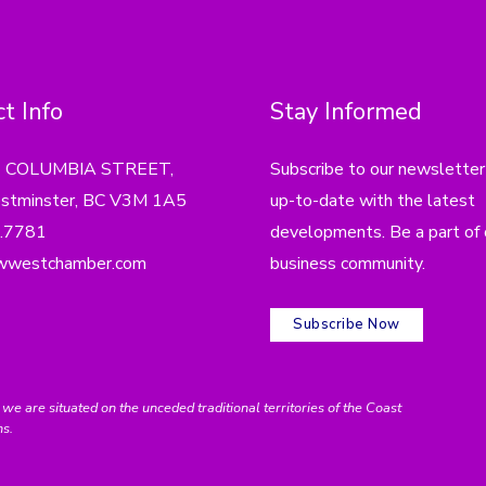
t Info
Stay Informed
4 COLUMBIA STREET,
Subscribe to our newsletter
tminster, BC V3M 1A5
up-to-date with the latest
.7781
developments. Be a part of 
wwestchamber.com
business community.
Subscribe Now
e situated on the unceded traditional territories of the Coast
ns.