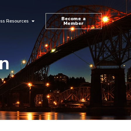
Become a
ss Resources
Member
n