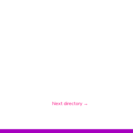
Next directory
→