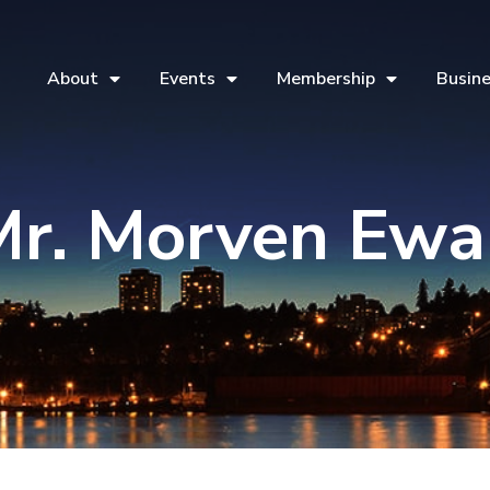
About
Events
Membership
Busine
Mr. Morven Ewa