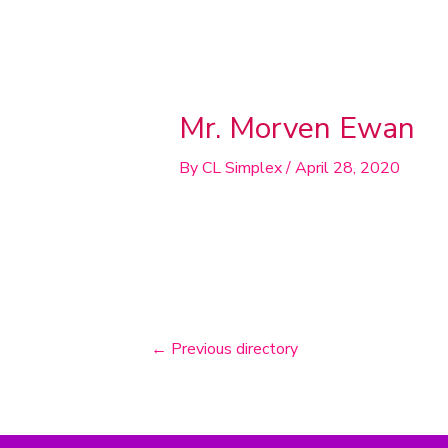
Post
navigation
Mr. Morven Ewan
By
CL Simplex
/
April 28, 2020
←
Previous directory