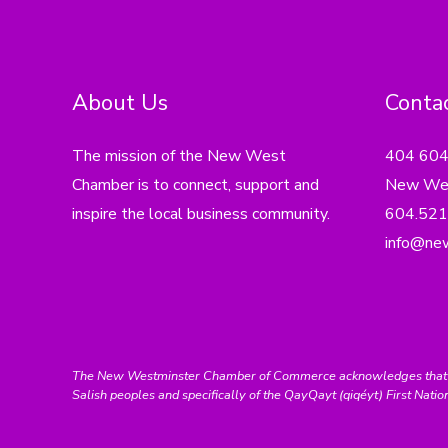
About Us
Contac
The mission of the New West
404 60
Chamber is to connect, support and
New Wes
inspire the local business community.
604.521
info@ne
The New Westminster Chamber of Commerce acknowledges that we ar
Salish peoples and specifically of the QayQayt (qiqéyt) First Natio