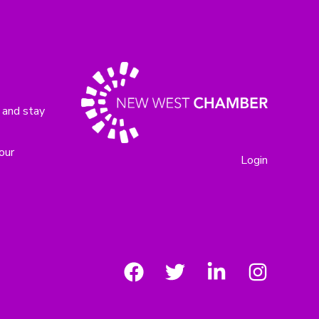
 and stay
our
Login