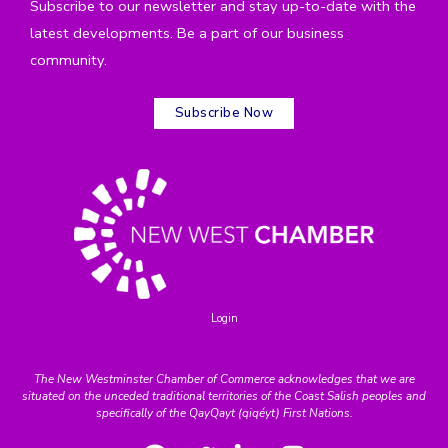
Subscribe to our newsletter and stay up-to-date with the
latest developments. Be a part of our business
community.
Subscribe Now
Login
The New Westminster Chamber of Commerce acknowledges that we are
situated on the unceded traditional territories of the Coast Salish peoples and
specifically of the QayQayt (qiqéyt) First Nations.