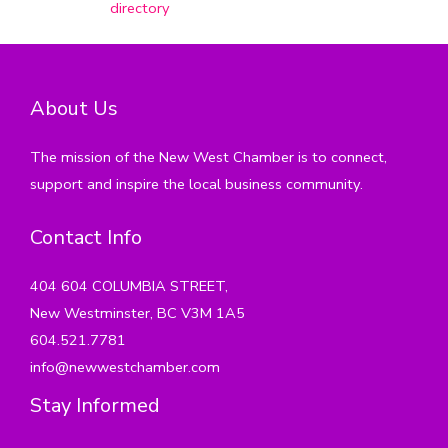
directory
About Us
The mission of the New West Chamber is to connect,
support and inspire the local business community.
Contact Info
404 604 COLUMBIA STREET,
New Westminster, BC V3M 1A5
604.521.7781
info@newwestchamber.com
Stay Informed