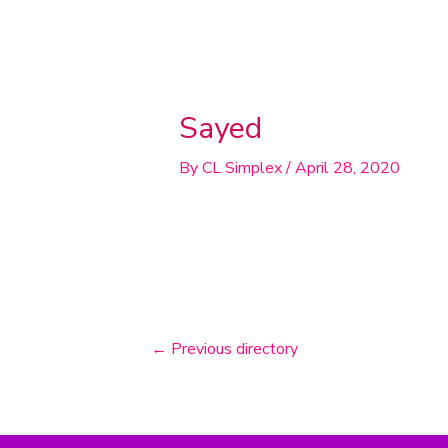
Post
navigation
Sayed
By
CL Simplex
/
April 28, 2020
←
Previous directory