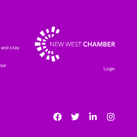
 and stay
our
Login