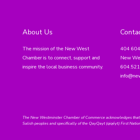
About Us
Contac
The mission of the New West
404 60
Chamber is to connect, support and
New Wes
inspire the local business community.
604.521
info@ne
The New Westminster Chamber of Commerce acknowledges that we ar
Salish peoples and specifically of the QayQayt (qiqéyt) First Natio