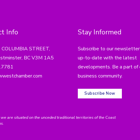
t Info
Stay Informed
4 COLUMBIA STREET,
Subscribe to our newsletter
tminster, BC V3M 1A5
up-to-date with the latest
.7781
developments. Be a part of 
wwestchamber.com
business community.
Subscribe Now
e situated on the unceded traditional territories of the Coast
ns.