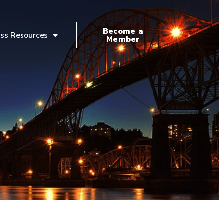
Become a
ss Resources
Member