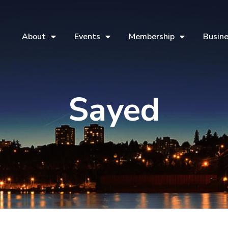
About
Events
Membership
Busine
Sayed