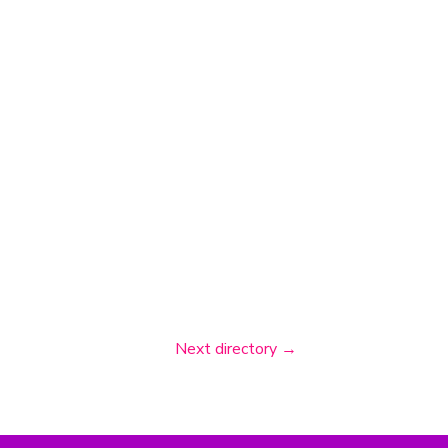
Next directory
→