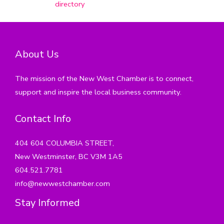
directory
About Us
The mission of the New West Chamber is to connect,
support and inspire the local business community.
Contact Info
404 604 COLUMBIA STREET,
New Westminster, BC V3M 1A5
604.521.7781
info@newwestchamber.com
Stay Informed