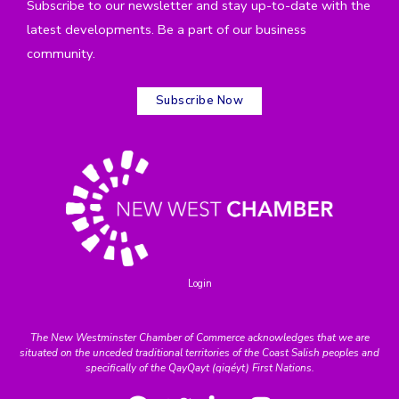
Subscribe to our newsletter and stay up-to-date with the
latest developments. Be a part of our business
community.
Subscribe Now
Login
The New Westminster Chamber of Commerce acknowledges that we are
situated on the unceded traditional territories of the Coast Salish peoples and
specifically of the QayQayt (qiqéyt) First Nations.